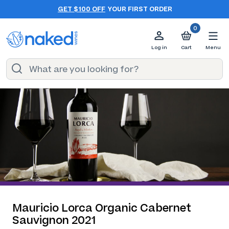
GET $100 OFF
YOUR FIRST ORDER
0
Log in
Cart
Menu
Mauricio Lorca Organic Cabernet
Sauvignon 2021