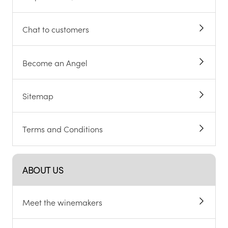
Chat to customers
Become an Angel
Sitemap
Terms and Conditions
ABOUT US
Meet the winemakers