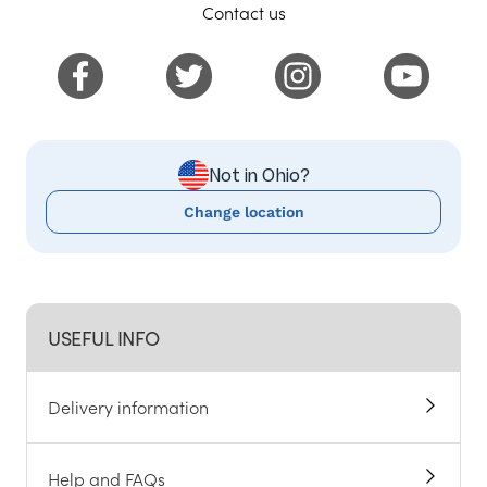
Contact us
Not in Ohio?
Change location
USEFUL INFO
Delivery information
Help and FAQs