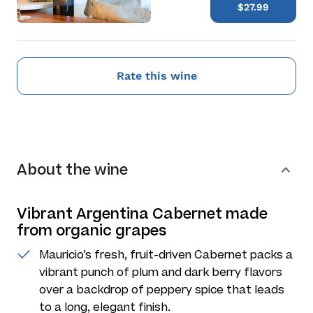
$27.99
Rate this wine
About the wine
Vibrant Argentina Cabernet made
from organic grapes
Mauricio’s fresh, fruit-driven Cabernet packs a
vibrant punch of plum and dark berry flavors
over a backdrop of peppery spice that leads
to a long, elegant finish.