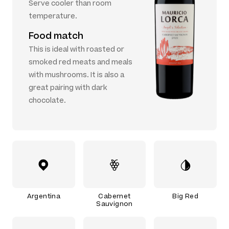
Serve cooler than room
temperature.
Food match
This is ideal with roasted or
smoked red meats and meals
with mushrooms. It is also a
great pairing with dark
chocolate.
Argentina
Cabernet
Big Red
Sauvignon