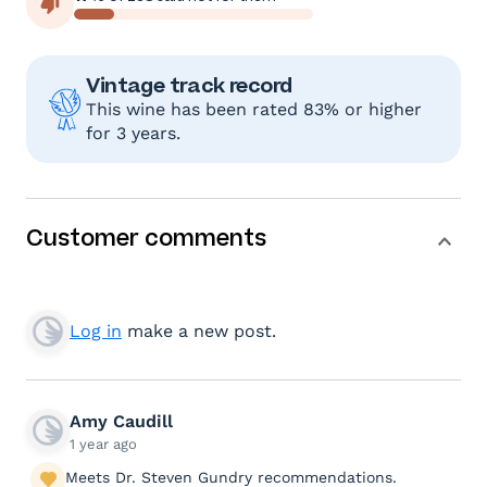
Vintage track record
This wine has been rated 83% or higher
for 3 years.
Customer comments
Log in
make a new post.
Amy Caudill
1 year ago
Meets Dr. Steven Gundry recommendations.