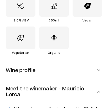
13.0% ABV
750ml
Vegan
Vegetarian
Organic
Wine profile
Meet the
winemaker
-
Mauricio
Lorca