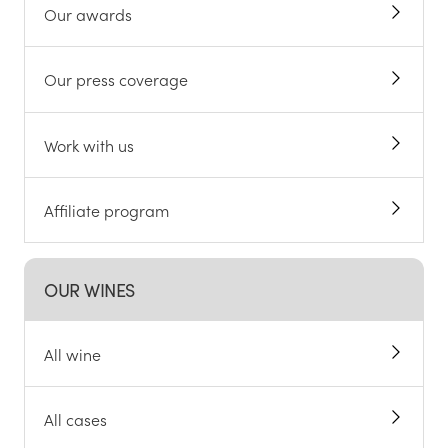
Our awards
Our press coverage
Work with us
Affiliate program
OUR WINES
All wine
All cases