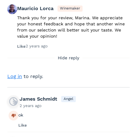
Mauricio Lorca
Winemaker
Thank you for your review, Marina. We appreciate
your honest feedback and hope that another wine
from our selection will better suit your taste. We
value your opinion!
2 years ago
Like
Hide reply
Log in
to reply.
James Schmidt
Angel
2 years ago
ok
Like