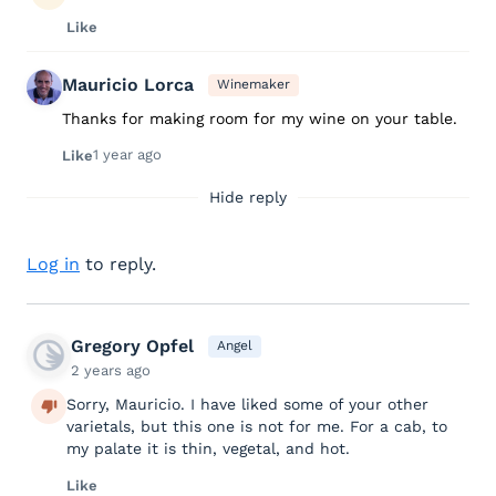
Like
Mauricio Lorca
Winemaker
Thanks for making room for my wine on your table.
1 year ago
Like
Hide reply
Log in
to reply.
Gregory Opfel
Angel
2 years ago
Sorry, Mauricio. I have liked some of your other
varietals, but this one is not for me. For a cab, to
my palate it is thin, vegetal, and hot.
Like