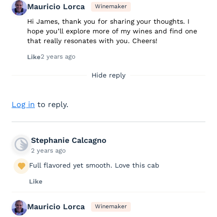
Mauricio Lorca
Winemaker
Hi James, thank you for sharing your thoughts. I
hope you’ll explore more of my wines and find one
that really resonates with you. Cheers!
2 years ago
Like
Hide reply
Log in
to reply.
Stephanie Calcagno
2 years ago
Full flavored yet smooth. Love this cab
Like
Mauricio Lorca
Winemaker