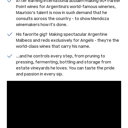
After earning international acclaim making 90+ Parker
Point wines for Argentina’s world-famous wineries,
Mauricio’s talent is now in such demand that he
consults across the country - to show Mendoza
winemakers how it's done.
His favorite gig? Making spectacular Argentine
Malbecs and reds exclusively for Angels - they're the
world-class wines that carry
his
name.
...and he controls every step, from pruning to
pressing, fermenting, bottling and storage from
estate vineyards he loves. You can taste the pride
and passion in every sip.