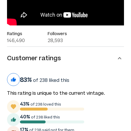
Ratings
Followers
146,490
28,593
Customer ratings
83%
of 238 liked this
This rating is unique to the current vintage.
43%
of 238 loved this
40%
of 238 liked this
17%
of 238 said not for them