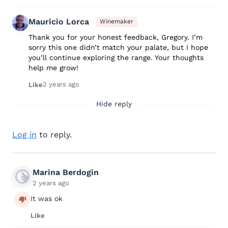
Mauricio Lorca
Winemaker
Thank you for your honest feedback, Gregory. I’m
sorry this one didn’t match your palate, but I hope
you’ll continue exploring the range. Your thoughts
help me grow!
2 years ago
Like
Hide reply
Log in
to reply.
Marina Berdogin
2 years ago
It was ok
Like