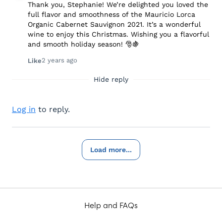
Thank you, Stephanie! We’re delighted you loved the
full flavor and smoothness of the Mauricio Lorca
Organic Cabernet Sauvignon 2021. It’s a wonderful
wine to enjoy this Christmas. Wishing you a flavorful
and smooth holiday season! 🎅🍇
2 years ago
Like
Hide reply
Log in
to reply.
Load more...
Help and FAQs