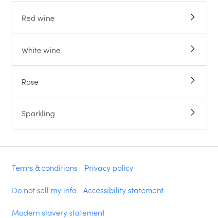
Red wine
White wine
Rose
Sparkling
Terms & conditions
Privacy policy
Do not sell my info
Accessibility statement
Modern slavery statement