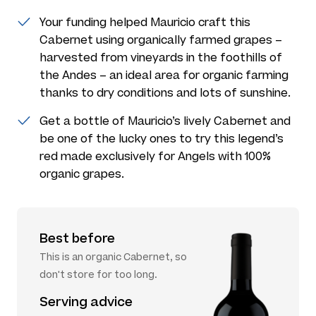
Your funding helped Mauricio craft this
Cabernet using organically farmed grapes –
harvested from vineyards in the foothills of
the Andes – an ideal area for organic farming
thanks to dry conditions and lots of sunshine.
Get a bottle of Mauricio’s lively Cabernet and
be one of the lucky ones to try this legend’s
red made exclusively for Angels with 100%
organic grapes.
Best before
This is an organic Cabernet, so
don't store for too long.
Serving advice