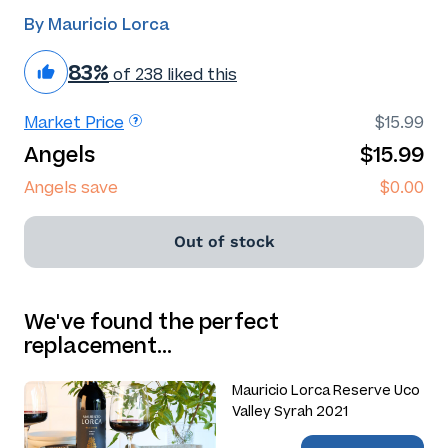
By Mauricio Lorca
83%
of 238 liked this
Market Price
$15.99
Angels
$15.99
Angels save
$0.00
Out of stock
We've found the perfect
replacement…
Mauricio Lorca Reserve Uco
Valley Syrah 2021