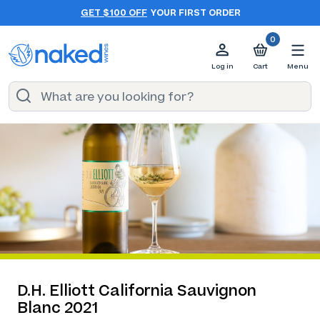
GET $100 OFF
YOUR FIRST ORDER
0
Log in
Cart
Menu
D.H. Elliott California Sauvignon
Blanc 2021