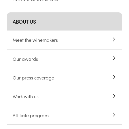
ABOUT US
Meet the winemakers
Our awards
Our press coverage
Work with us
Affiliate program