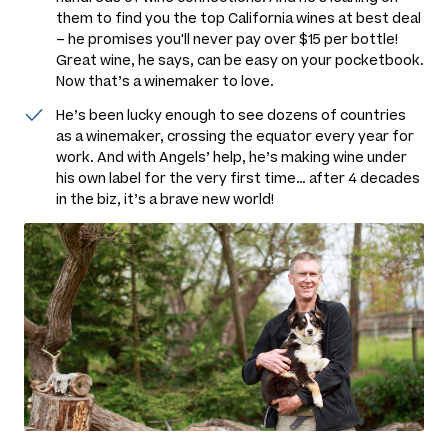
them to find you the top California wines at best deal
– he promises you'll never pay over $15 per bottle!
Great wine, he says, can be easy on your pocketbook.
Now
that’s
a winemaker to love.
He’s been lucky enough to see dozens of countries
as a winemaker, crossing the equator every year for
work. And with Angels’ help, he’s making wine under
his own label for the very first time… after 4 decades
in the biz, it’s a brave new world!