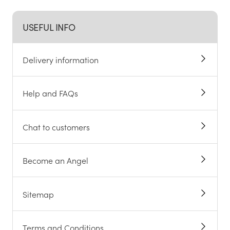
USEFUL INFO
Delivery information
Help and FAQs
Chat to customers
Become an Angel
Sitemap
Terms and Conditions