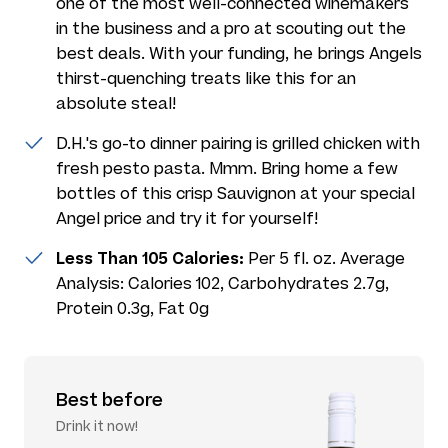
one of the most well-connected winemakers
in the business and a pro at scouting out the
best deals. With your funding, he brings Angels
thirst-quenching treats like this for an
absolute steal!
D.H.'s go-to dinner pairing is grilled chicken with
fresh pesto pasta. Mmm. Bring home a few
bottles of this crisp Sauvignon at your special
Angel price and try it for yourself!
Less Than 105 Calories:
Per 5 fl. oz. Average
Analysis: Calories 102, Carbohydrates 2.7g,
Protein 0.3g, Fat 0g
Best before
Drink it now!