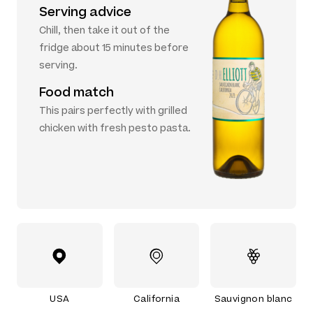
Serving advice
Chill, then take it out of the
fridge about 15 minutes before
serving.
Food match
This pairs perfectly with grilled
chicken with fresh pesto pasta.
USA
California
Sauvignon blanc