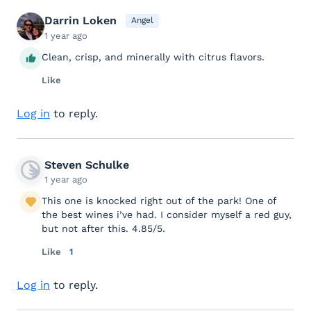
Darrin Loken
Angel
1 year ago
Clean, crisp, and minerally with citrus flavors.
Like
Log in
to reply.
Steven Schulke
1 year ago
This one is knocked right out of the park! One of
the best wines i’ve had. I consider myself a red guy,
but not after this. 4.85/5.
Like
1
Log in
to reply.