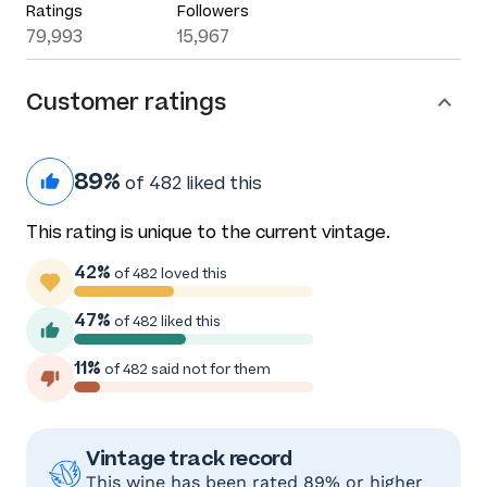
Ratings
Followers
79,993
15,967
Customer ratings
89%
of 482 liked this
This rating is unique to the current vintage.
42%
of 482 loved this
47%
of 482 liked this
11%
of 482 said not for them
Vintage track record
This wine has been rated 89% or higher