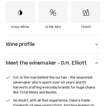
Crisp White
12.5% ABV
750ml
Wine profile
Meet the
winemaker
-
D.H. Elliott
D.H. is the man behind the curtain - the seasoned
winemaker who’s spent over 40 years and 50
harvests crafting everyday brands for huge chains
like Total Wines and BevMo.
No doubt, with all that experience, Dave’s made
hundreds of wine connections. And he's leaning on