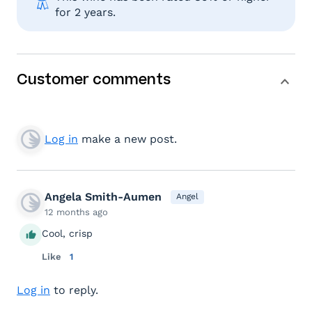
for 2 years.
Customer comments
Log in
make a new post.
Angela Smith-Aumen
Angel
12 months ago
Cool, crisp
Like
1
Log in
to reply.