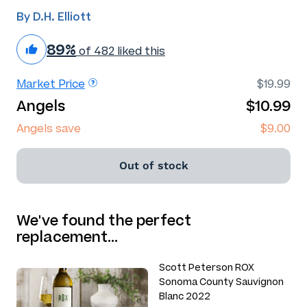
By D.H. Elliott
89%
of 482 liked this
Market Price
$19.99
Angels
$10.99
Angels save
$9.00
Out of stock
We've found the perfect
replacement…
Scott Peterson ROX
Sonoma County Sauvignon
Blanc 2022