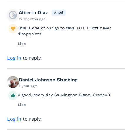
Alberto Diaz
Angel
12 months ago
This is one of our go to favs. D.H. Elliott never
disappoints!
Like
Log in
to reply.
Daniel Johnson Stuebing
1 year ago
A good, every day Sauvingnon Blanc. Grade=B
Like
Log in
to reply.