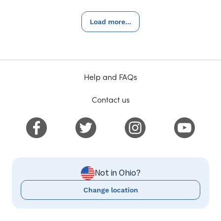
Load more...
Help and FAQs
Contact us
Not in Ohio?
Change location