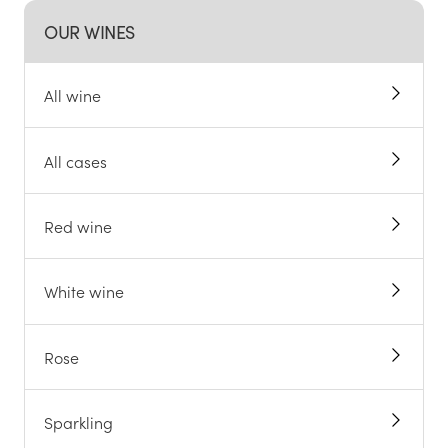
OUR WINES
All wine
All cases
Red wine
White wine
Rose
Sparkling