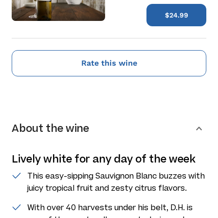
$24.99
Rate this wine
About the wine
Lively white for any day of the week
This easy-sipping Sauvignon Blanc buzzes with
juicy tropical fruit and zesty citrus flavors.
With over 40 harvests under his belt, D.H. is