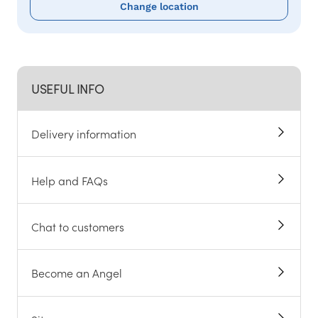
Change location
USEFUL INFO
Delivery information
Help and FAQs
Chat to customers
Become an Angel