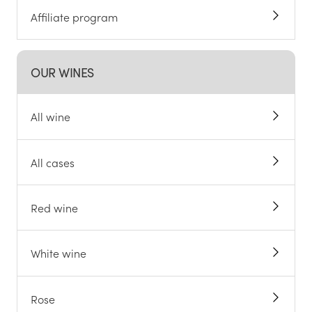
Affiliate program
OUR WINES
All wine
All cases
Red wine
White wine
Rose