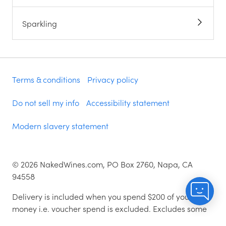
Sparkling
Terms & conditions
Privacy policy
Do not sell my info
Accessibility statement
Modern slavery statement
©
2026
NakedWines.com, PO Box 2760, Napa, CA
94558
Delivery is included when you spend $200 of your
money i.e. voucher spend is excluded. Excludes some
zip codes.