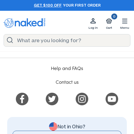
GET $100 OFF
YOUR FIRST ORDER
0
Log in
Cart
Menu
Help and FAQs
Contact us
Not in Ohio?