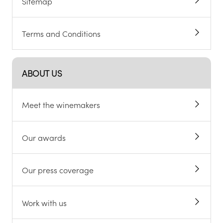
Sitemap
Terms and Conditions
ABOUT US
Meet the winemakers
Our awards
Our press coverage
Work with us