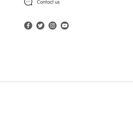
Contact us