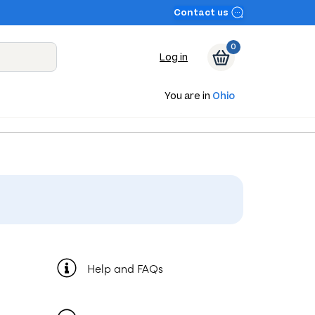
Contact us
0
Log in
You are in
Ohio
Help and FAQs