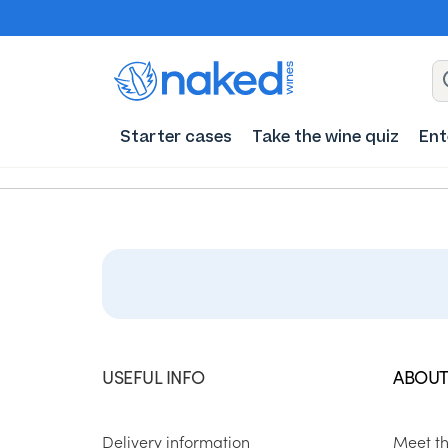
Starter cases
Take the wine quiz
Ent
USEFUL INFO
ABOUT
Delivery information
Meet t