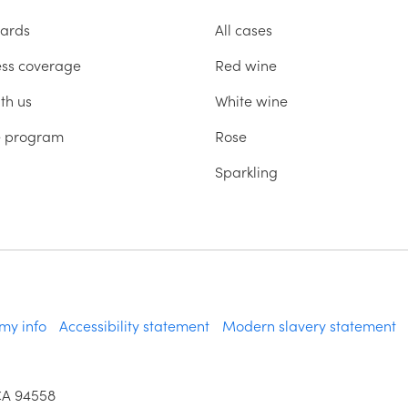
ards
All cases
ess coverage
Red wine
th us
White wine
te program
Rose
Sparkling
 my info
Accessibility statement
Modern slavery statement
CA 94558