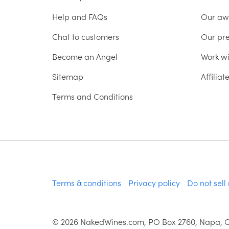
Help and FAQs
Our aw
Chat to customers
Our pr
Become an Angel
Work wi
Sitemap
Affilia
Terms and Conditions
Terms & conditions
Privacy policy
Do not sell
©
2026
NakedWines.com, PO Box 2760, Napa, 