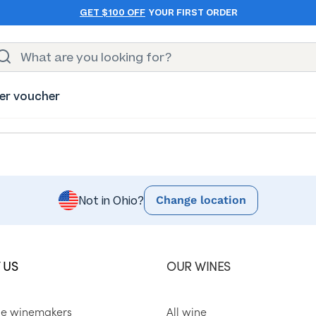
GET $100 OFF
YOUR FIRST ORDER
er voucher
Change location
Not in Ohio?
 US
OUR WINES
he winemakers
All wine