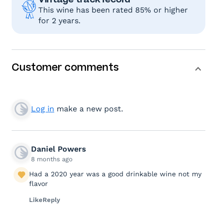
This wine has been rated 85% or higher
for 2 years.
Customer comments
Log in
make a new post.
Daniel Powers
8 months ago
Had a 2020 year was a good drinkable wine not my
flavor
Like
Reply