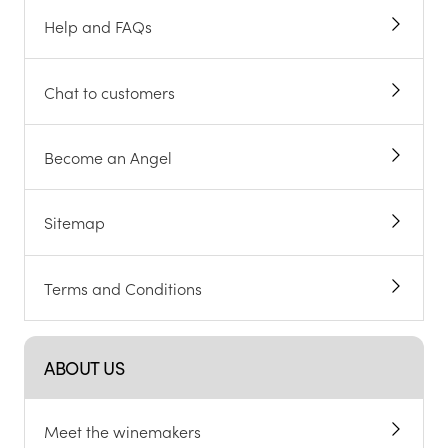
Help and FAQs
Chat to customers
Become an Angel
Sitemap
Terms and Conditions
ABOUT US
Meet the winemakers