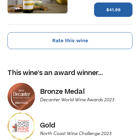
$41.99
Rate this wine
This wine's an award winner…
Bronze Medal
Decanter World Wine Awards 2023
Gold
North Coast Wine Challenge 2023