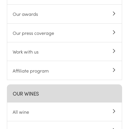
Our awards
Our press coverage
Work with us
Affiliate program
OUR WINES
All wine