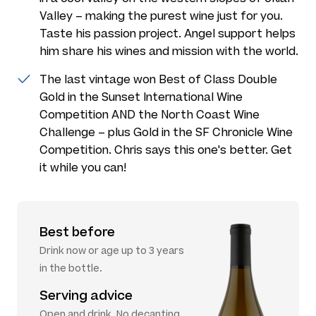
Valley – making the purest wine just for you.
Taste his passion project. Angel support helps
him share his wines and mission with the world.
The last vintage won Best of Class Double
Gold in the Sunset International Wine
Competition AND the North Coast Wine
Challenge – plus Gold in the SF Chronicle Wine
Competition. Chris says this one's better. Get
it while you can!
Best before
Drink now or age up to 3 years
in the bottle.
Serving advice
Open and drink. No decanting