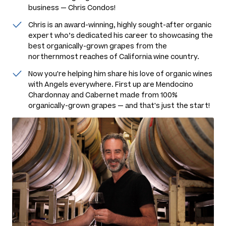
business — Chris Condos!
Chris is an award-winning, highly sought-after organic
expert who’s dedicated his career to showcasing the
best organically-grown grapes from the
northernmost reaches of California wine country.
Now you're helping him share his love of organic wines
with Angels everywhere. First up are Mendocino
Chardonnay and Cabernet made from 100%
organically-grown grapes — and that's just the start!