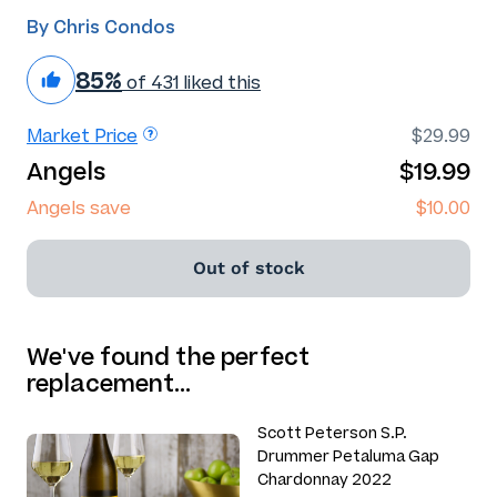
By Chris Condos
85%
of 431 liked this
Market Price
$29.99
Angels
$19.99
Angels save
$10.00
Out of stock
We've found the perfect
replacement…
Scott Peterson S.P.
Drummer Petaluma Gap
Chardonnay 2022