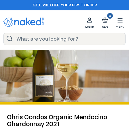
GET $100 OFF
YOUR FIRST ORDER
0
Log in
Cart
Menu
Chris Condos Organic Mendocino
Chardonnay 2021