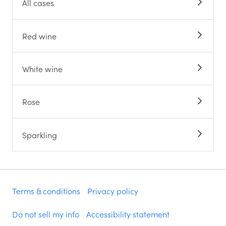
All cases
Red wine
White wine
Rose
Sparkling
Terms & conditions
Privacy policy
Do not sell my info
Accessibility statement