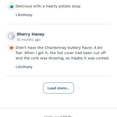
Delicious with a hearty potato soup
Like
Reply
Sherry Haney
10 months ago
Didn't have the Chardonnay buttery flavor. A bit
flat. When I got it, the foil cover had been cut off
and the cork was showing, so maybe it was corked.
Like
Reply
Load more...
Help and FAQs