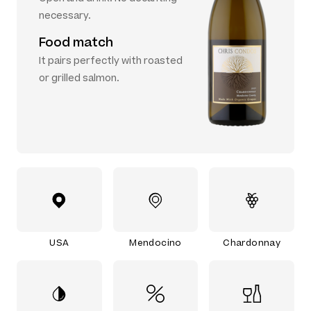
necessary.
Food match
It pairs perfectly with roasted
or grilled salmon.
USA
Mendocino
Chardonnay