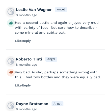
Leslie Van Wagner
Angel
8 months ago
Had a second bottle and again enjoyed very much
with variety of food. Not sure how to describe -
some mineral and subtle oak.
Like
Reply
Roberto Tinti
Angel
8 months ago
Very bad. Acidic, perhaps something wrong with
this. I had two bottles and they were equally bad.
Like
Reply
Dayne Bratsman
Angel
8 months ago