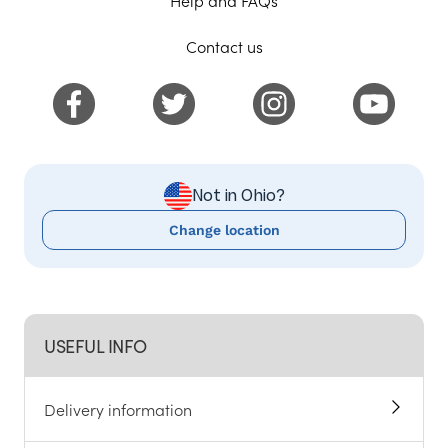
Contact us
Not in Ohio?
Change location
USEFUL INFO
Delivery information