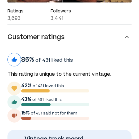
Ratings
Followers
3,693
3,441
Customer ratings
85%
of 431 liked this
This rating is unique to the current vintage.
42%
of 431 loved this
43%
of 431 liked this
15%
of 431 said not for them
Vintage track record