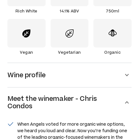
Rich White
14.1% ABV
750ml
Vegan
Vegetarian
Organic
Wine profile
Meet the
winemaker
-
Chris
Condos
When Angels voted for more organic wine options,
we heard you loud and clear. Now you’re funding one
of the leading organic-focused winemakers in the