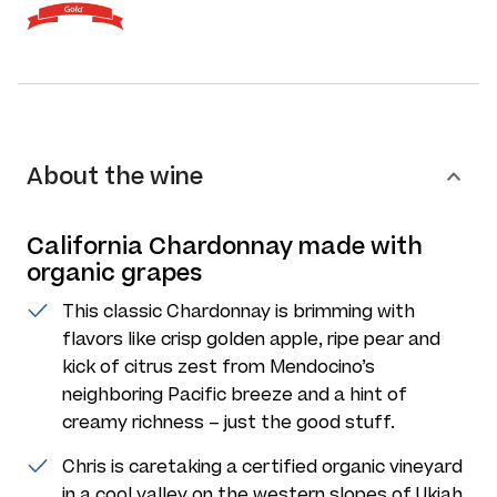
About the wine
California Chardonnay made with
organic grapes
This classic Chardonnay is brimming with
flavors like crisp golden apple, ripe pear and
kick of citrus zest from Mendocino’s
neighboring Pacific breeze and a hint of
creamy richness – just the good stuff.
Chris is caretaking a certified organic vineyard
in a cool valley on the western slopes of Ukiah