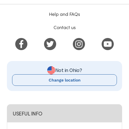
Help and FAQs
Contact us
Not in Ohio?
Change location
USEFUL INFO