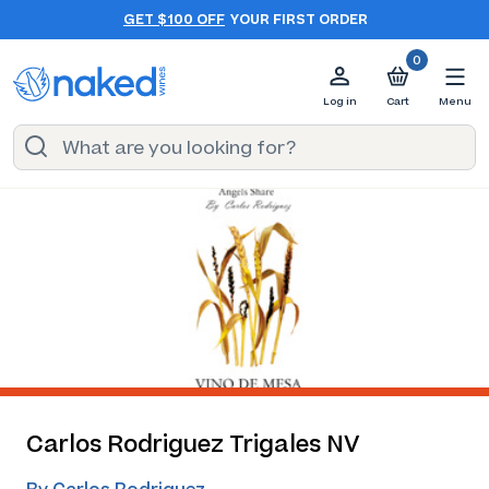
GET $100 OFF
YOUR FIRST ORDER
0
Log in
Cart
Menu
Carlos Rodriguez Trigales NV