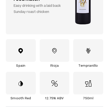
Easy drinking with a laid back
Sunday roast chicken
Spain
Rioja
Tempranillo
Smooth Red
12.75% ABV
750ml