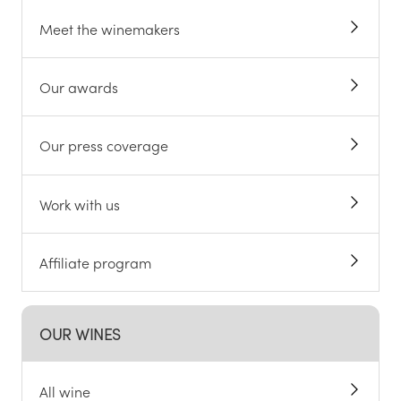
Meet the winemakers
Our awards
Our press coverage
Work with us
Affiliate program
OUR WINES
All wine