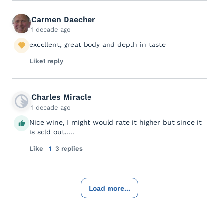
Carmen Daecher
1 decade ago
excellent; great body and depth in taste
Like
1 reply
Charles Miracle
1 decade ago
Nice wine, I might would rate it higher but since it
is sold out.....
Like
1
3 replies
Load more...