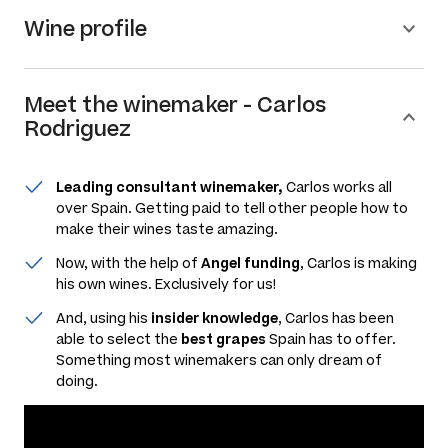
Wine profile
Meet the
winemaker
-
Carlos
Rodriguez
Leading consultant winemaker,
Carlos works all
over Spain. Getting paid to tell other people how to
make their wines taste amazing.
Now, with the help of
Angel funding
, Carlos is making
his own wines. Exclusively for us!
And, using his
insider knowledge
, Carlos has been
able to select the
best grapes
Spain has to offer.
Something most winemakers can only dream of
doing.