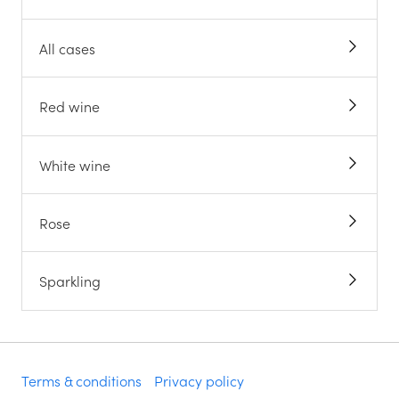
All cases
Red wine
White wine
Rose
Sparkling
Terms & conditions
Privacy policy