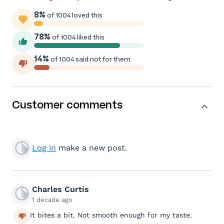
8%
of 1004 loved this
78%
of 1004 liked this
14%
of 1004 said not for them
Customer comments
Log in
make a new post.
Charles Curtis
1 decade ago
It bites a bit. Not smooth enough for my taste.