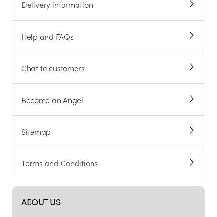
Delivery information
Help and FAQs
Chat to customers
Become an Angel
Sitemap
Terms and Conditions
ABOUT US