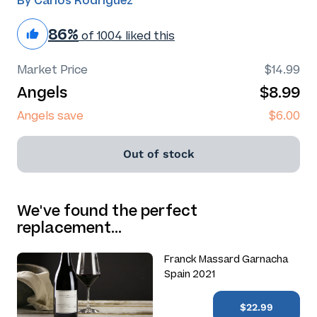
By Carlos Rodriguez
86%
of 1004 liked this
Market Price
$14.99
Angels
$8.99
Angels save
$6.00
Out of stock
We've found the perfect
replacement…
Franck Massard Garnacha
Spain 2021
$22.99