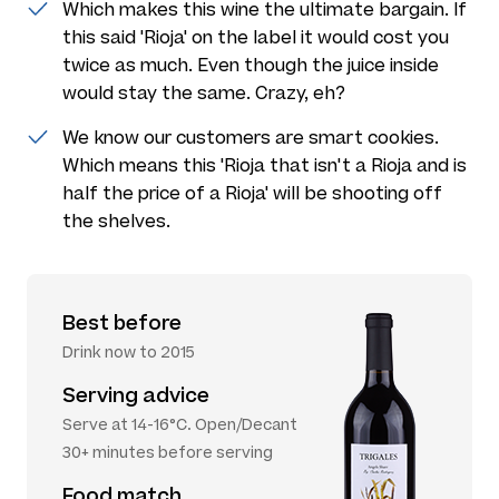
Which makes this wine the ultimate bargain. If
this said 'Rioja' on the label it would cost you
twice as much. Even though the juice inside
would stay the same. Crazy, eh?
We know our customers are smart cookies.
Which means this 'Rioja that isn't a Rioja and is
half the price of a Rioja' will be shooting off
the shelves.
Best before
Drink now to 2015
Serving advice
Serve at 14-16°C. Open/Decant
30+ minutes before serving
Food match