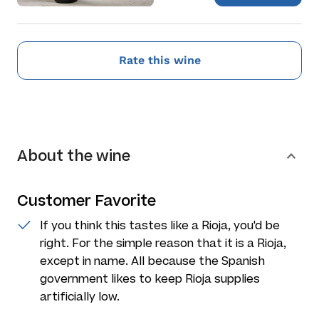
Rate this wine
About the wine
Customer Favorite
If you think this tastes like a Rioja, you'd be
right. For the simple reason that it is a Rioja,
except in name. All because the Spanish
government likes to keep Rioja supplies
artificially low.