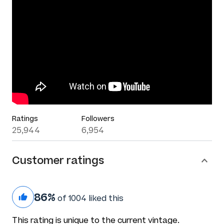
Ratings
Followers
25,944
6,954
Customer ratings
86%
of 1004 liked this
This rating is unique to the current vintage.