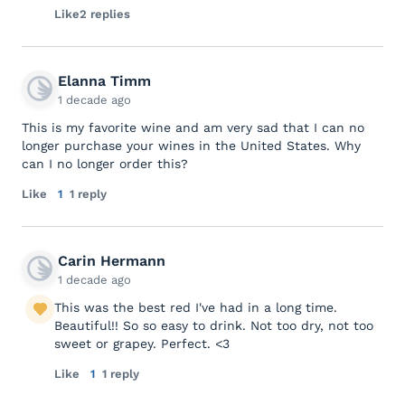
Like
2 replies
Elanna Timm
1 decade ago
This is my favorite wine and am very sad that I can no
longer purchase your wines in the United States. Why
can I no longer order this?
Like
1
1 reply
Carin Hermann
1 decade ago
This was the best red I've had in a long time.
Beautiful!! So so easy to drink. Not too dry, not too
sweet or grapey. Perfect. <3
Like
1
1 reply