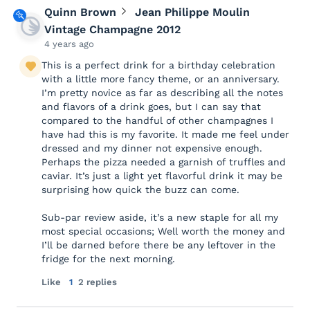
Quinn Brown
Jean Philippe Moulin
Vintage Champagne 2012
4 years ago
This is a perfect drink for a birthday celebration
with a little more fancy theme, or an anniversary.
I’m pretty novice as far as describing all the notes
and flavors of a drink goes, but I can say that
compared to the handful of other champagnes I
have had this is my favorite. It made me feel under
dressed and my dinner not expensive enough.
Perhaps the pizza needed a garnish of truffles and
caviar. It’s just a light yet flavorful drink it may be
surprising how quick the buzz can come.
Sub-par review aside, it’s a new staple for all my
most special occasions; Well worth the money and
I’ll be darned before there be any leftover in the
fridge for the next morning.
Like
1
2 replies