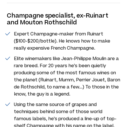
Champagne specialist, ex-Ruinart
and Mouton Rothschild
Expert Champagne-maker from Ruinart
($100-$200/bottle). He knows how to make
really expensive French Champagne.
Elite winemakers like Jean-Philippe Moulin are a
rare breed. For 20 years he's been quietly
producing some of the most famous wines on
the planet (Ruinart, Mumm, Perrier Jouet, Baron
de Rothschild, to name a few...) To those in the
know, the guy is a legend.
Using the same source of grapes and
techniques behind some of those world
famous labels, he's produced a line-up of top-
shelf Champagne with his name on the label.