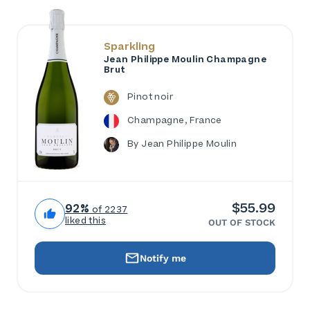
Sparkling
Jean Philippe Moulin Champagne
Brut
Pinot noir
Champagne, France
By Jean Philippe Moulin
$55.99
92%
of 2237
liked this
OUT OF STOCK
Notify me