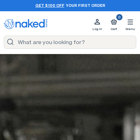
GET $100 OFF
YOUR FIRST ORDER
0
Log in
Cart
Menu