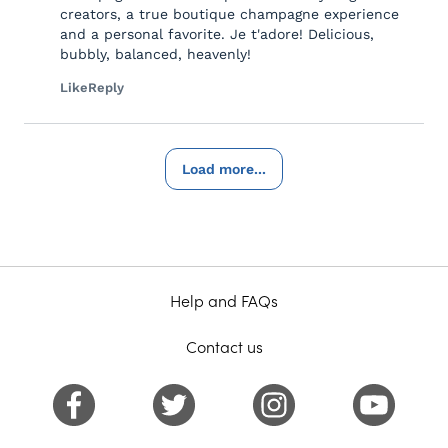
creators, a true boutique champagne experience
and a personal favorite. Je t'adore! Delicious,
bubbly, balanced, heavenly!
Like
Reply
Load more...
Help and FAQs
Contact us