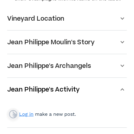
Vineyard Location
Jean Philippe Moulin's Story
Jean Philippe's Archangels
Jean Philippe's Activity
Log in
make a new post.