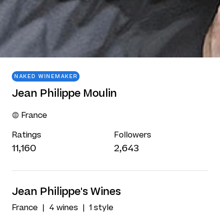
NAKED WINEMAKER
Jean Philippe Moulin
France
Ratings
Followers
11,160
2,643
Jean Philippe's Wines
France
4 wines
1 style