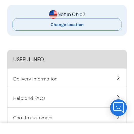
Not in Ohio?
Change location
USEFUL INFO
Delivery information
Help and FAQs
Chat to customers