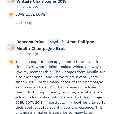
Vintage Champagne 2018
4 months ago
LOVE LOVE LOVE
Like
Reply
Rebecca Price
Jean Philippe
Angel
Moulin Champagne Brut
4 months ago
This is a superb chamapgne and I have loved it
since 2020 when I joined naked wines. It's why I
love my membership. The vintages from Moulin are
also exceptional, and I have tried several years
since 2020. I order many cases of the champagne
each year and also gift them - every one loves
them. Brut, crisp, creamy brioche, a subtle lemon...
golden color, truly drinking stars. And the vintage
2016, 2017, 2018 in particular my boyfriend loves for
their sophisticated slightly cognanc essence. This
champagne maker is superior to many large