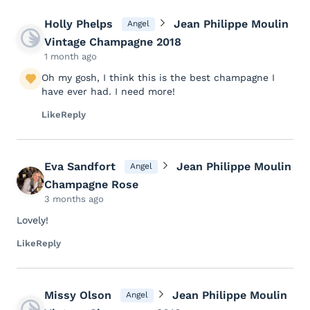
Holly Phelps
Jean Philippe Moulin
Angel
Vintage Champagne 2018
1 month ago
Oh my gosh, I think this is the best champagne I
have ever had. I need more!
Like
Reply
Eva Sandfort
Jean Philippe Moulin
Angel
Champagne Rose
3 months ago
Lovely!
Like
Reply
Missy Olson
Jean Philippe Moulin
Angel