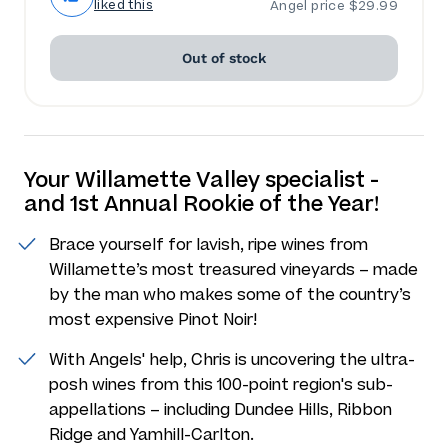
liked this
Angel price $29.99
Out of stock
Your Willamette Valley specialist -
and 1st Annual Rookie of the Year!
Brace yourself for lavish, ripe wines from
Willamette’s most treasured vineyards – made
by the man who makes some of the country’s
most expensive Pinot Noir!
With Angels' help, Chris is uncovering the ultra-
posh wines from this 100-point region's sub-
appellations – including Dundee Hills, Ribbon
Ridge and Yamhill-Carlton.