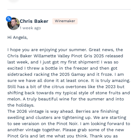
Chris Baker
Winemaker
1 week ago
Hi Angels,
I hope you are enjoying your summer. Great news, the
Chris Baker Willamette Valley Pinot Gris 2025 released
last week, and I just got my first shipment! I was so
excited I threw a bottle in the freezer and then got
sidetracked racking the 2025 Gamay and it froze. I am
sure we have all done it at least once. It is truly amazing.
Still has a bit of the citrus overtones like the 2023 but
shifting back towards my typical style of stone fruits and
melon. A truly beautiful wine for the summer and into
the holidays.
The 2026 vintage is way ahead. Berries are finishing
swelling and clusters are tightening up. We are starting
to see veraison on the Pinot Noir. I am looking forward to
another vintage together. Please grab some of the new
Pinot Gris and let me what you think. Thank you as