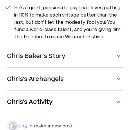
He's a quiet, passionate guy that loves putting
in 110% to make each vintage better than the
last, but don't let the modesty fool you! You
fund a world-class talent, and you're giving him
the freedom to make Willamette shine.
Chris Baker's Story
Chris's Archangels
Chris's Activity
Log in
make a new post.