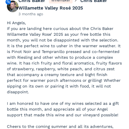
Chris Baker
Chris Baker
Winemaker
Willamette Valley Rosé 2025
3 months ago
Hi Angels,
If you are landing here curious about the Chris Baker
Willamette Valley Rose’ 2025 as your free bottle this
month, you will not be disappointed with the selection.
It is the perfect wine to usher in the warmer weather. It
is Pinot Noir and Tempranillo pressed and co-fermented
with Riesling and other whites to produce a complex
wine. It has rich fruity and floral aromatics, fruity flavors
of strawberry, raspberry, white peach, and citrus zest
that accompany a creamy texture and bight finish
perfect for warmer porch afternoons or grilling! Whether
sipping on its own or pairing it with food, it will not
disappoint.
I am honored to have one of my wines selected as a gift
bottle this month, and appreciate all of your Angel
support that made this wine and our vineyard possible!
Cheers to the coming summer and all its adventures,