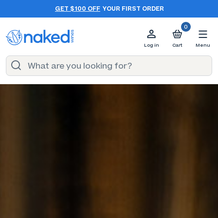
GET $100 OFF
YOUR FIRST ORDER
0
Log in
Cart
Menu