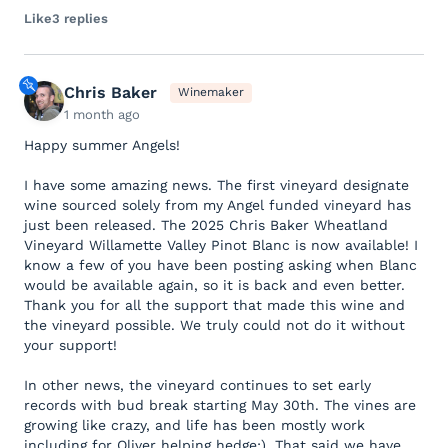
Like
3 replies
Chris Baker
Winemaker
1 month ago
Happy summer Angels!
I have some amazing news. The first vineyard designate
wine sourced solely from my Angel funded vineyard has
just been released. The 2025 Chris Baker Wheatland
Vineyard Willamette Valley Pinot Blanc is now available! I
know a few of you have been posting asking when Blanc
would be available again, so it is back and even better.
Thank you for all the support that made this wine and
the vineyard possible. We truly could not do it without
your support!
In other news, the vineyard continues to set early
records with bud break starting May 30th. The vines are
growing like crazy, and life has been mostly work
including for Oliver helping hedge;). That said we have