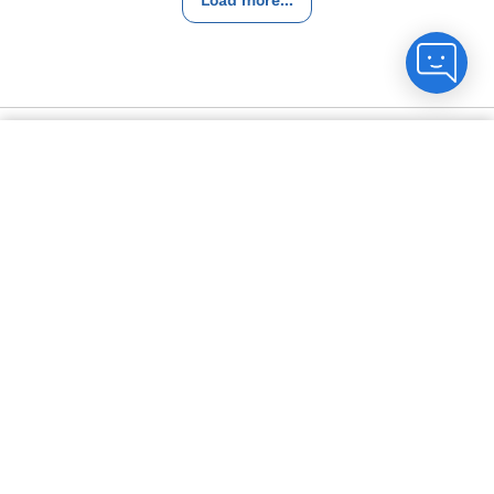
Help and FAQs
Count me in
Contact us
Not in Ohio?
Change location