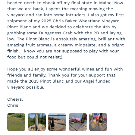
headed north to check off my final state in Maine! Now
that we are back, I spent the morning mowing the
vineyard and ran into some intruders. I also got my first
shipment of my 2025 Chris Baker Wheatland vineyard
Pinot Blanc and we decided to celebrate the 4th by
grabbing some Dungeness Crab with the PB and laying
low. The Pinot Blanc is absolutely amazing, brilliant with
amazing fruit aromas, a creamy midpalate, and a bright
finish. I know you are not supposed to play with your
food but could not resist;).
Hope you all enjoy some wonderful wines and fun with
friends and family. Thank you for your support that
made the 2025 Pinot Blanc and our Angel funded
vineyard possible.
Cheers,
Chris