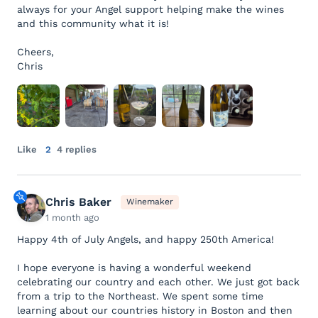
always for your Angel support helping make the wines
and this community what it is!
Cheers,
Chris
Like
2
4 replies
Chris Baker
Winemaker
1 month ago
Happy 4th of July Angels, and happy 250th America!
I hope everyone is having a wonderful weekend
celebrating our country and each other. We just got back
from a trip to the Northeast. We spent some time
learning about our countries history in Boston and then