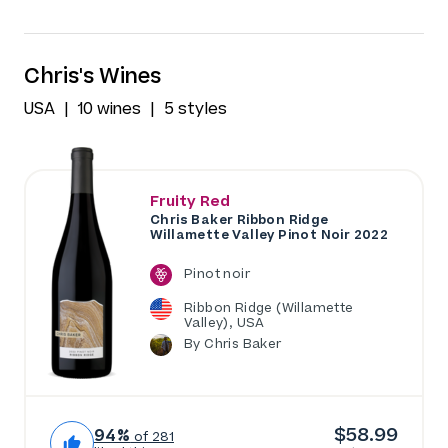
Chris's Wines
USA
10 wines
5 styles
Fruity Red
Chris Baker Ribbon Ridge
Willamette Valley Pinot Noir 2022
Pinot noir
Ribbon Ridge (Willamette
Valley), USA
By Chris Baker
$58.99
94%
of 281