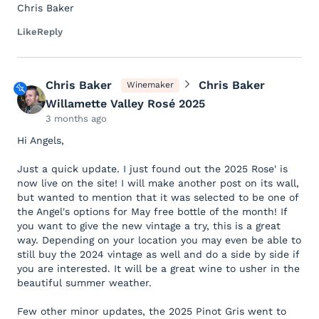
Chris Baker
Like
Reply
Chris Baker
Chris Baker
Winemaker
Willamette Valley Rosé 2025
3 months ago
Hi Angels,
Just a quick update. I just found out the 2025 Rose' is
now live on the site! I will make another post on its wall,
but wanted to mention that it was selected to be one of
the Angel's options for May free bottle of the month! If
you want to give the new vintage a try, this is a great
way. Depending on your location you may even be able to
still buy the 2024 vintage as well and do a side by side if
you are interested. It will be a great wine to usher in the
beautiful summer weather.
Few other minor updates, the 2025 Pinot Gris went to