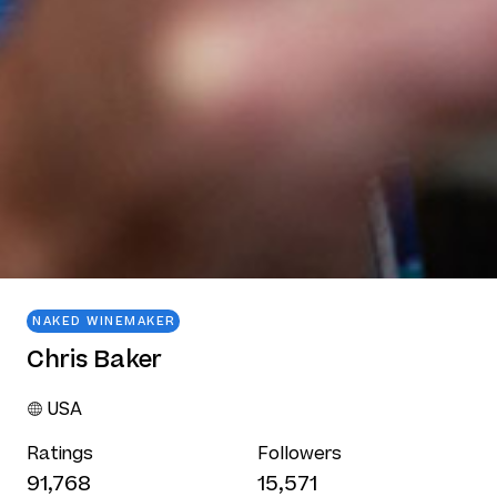
NAKED WINEMAKER
Chris Baker
USA
Ratings
Followers
91,768
15,571