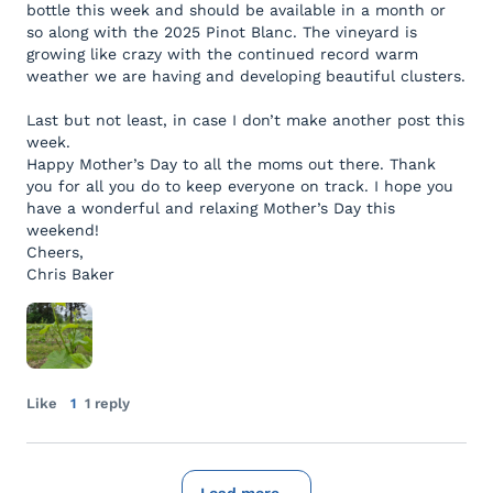
bottle this week and should be available in a month or
so along with the 2025 Pinot Blanc. The vineyard is
growing like crazy with the continued record warm
weather we are having and developing beautiful clusters.
Last but not least, in case I don’t make another post this
week.
Happy Mother’s Day to all the moms out there. Thank
you for all you do to keep everyone on track. I hope you
have a wonderful and relaxing Mother’s Day this
weekend!
Cheers,
Chris Baker
Like
1
1 reply
Load more...