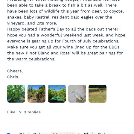
been able to take a break to fish a bit as well. There
have been lots of wildlife this year from deer, to coyote,
snakes, baby Kestrel, resident bald eagles over the
vineyard, and lots more.
Happy belated Father's Day to all the dads out there! I
hope you had a wonderful weekend last week, and hope
everyone is gearing up for Fourth of July celebrations.
Make sure you get all your wine lined up for the BBQs,
the new Pinot Blanc and Rose' will be great pairings for
the warm celebrations.
Cheers,
Chris
Like
2
3 replies