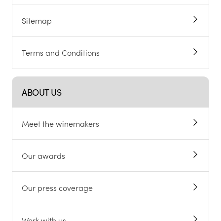
Sitemap
Terms and Conditions
ABOUT US
Meet the winemakers
Our awards
Our press coverage
Work with us