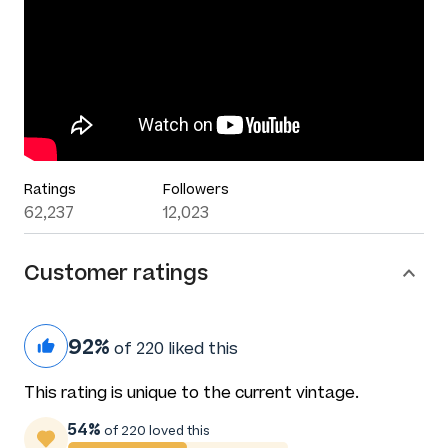
Ratings
Followers
62,237
12,023
Customer ratings
92%
of 220 liked this
This rating is unique to the current vintage.
54%
of 220 loved this