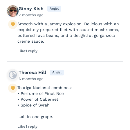
Ginny Kish
Angel
2 months ago
Smooth with a jammy explosion. Delicious with an
exquisitely prepared filet with sauted mushrooms,
buttered fava beans, and a delightful gorganzola
creme sauce.
Like
1 reply
Theresa Hill
Angel
6 months ago
Touriga Nacional combines:
• Perfume of Pinot Noir
• Power of Cabernet
• Spice of Syrah
…all in one grape.
Like
1 reply