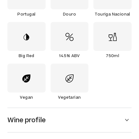
Portugal
Douro
Touriga Nacional
Big Red
14.5% ABV
750ml
Vegan
Vegetarian
Wine profile