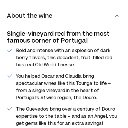
About the wine
Single-vineyard red from the most
famous corner of Portugal
Bold and intense with an explosion of dark
berry flavors, this decadent, fruit-filled red
has real Old World finesse.
You helped Oscar and Claudia bring
spectacular wines like this Touriga to life –
from a single vineyard in the heart of
Portugal's #1 wine region, the Douro.
The Quevedos bring over a century of Douro
expertise to the table – and as an Angel, you
get gems like this for an extra savings!