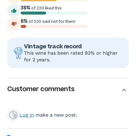
38%
of 220 liked this
8%
of 220 said not for them
Vintage track record
This wine has been rated 92% or higher
for 2 years.
Customer comments
Log in
make a new post.