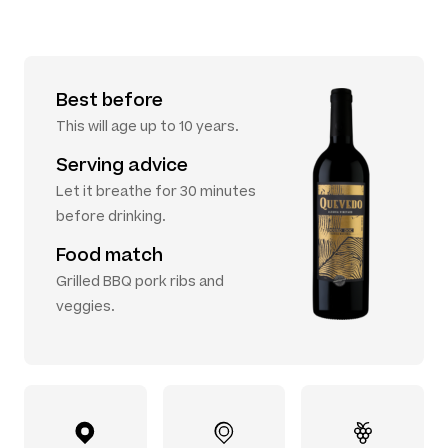
Best before
This will age up to 10 years.
Serving advice
Let it breathe for 30 minutes
before drinking.
Food match
Grilled BBQ pork ribs and
veggies.