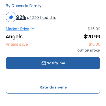
By Quevedo Family
92%
of 220 liked this
Market Price
$35.99
Angels
$20.99
Angels save
$15.00
OUT OF STOCK
Notify me
Rate this wine