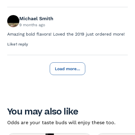
Michael Smith
9 months ago
Amazing bold flavors! Loved the 2019 just ordered more!
Like
1 reply
Load more...
You may also like
Odds are your taste buds will enjoy these too.