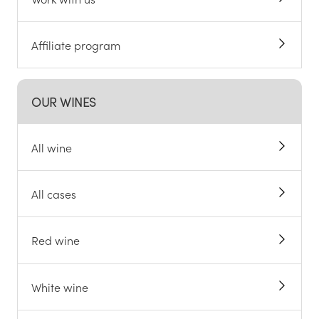
Affiliate program
OUR WINES
All wine
All cases
Red wine
White wine