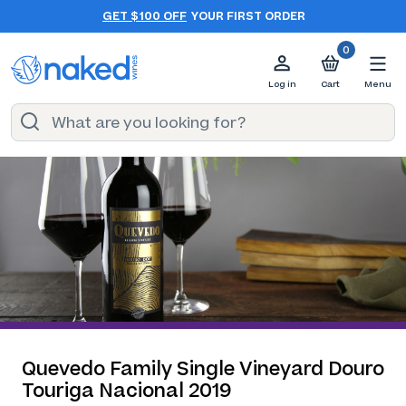
GET $100 OFF
YOUR FIRST ORDER
0
Log in
Cart
Menu
Quevedo Family Single Vineyard Douro
Touriga Nacional 2019