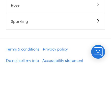
Rose
Sparkling
Terms & conditions
Privacy policy
Do not sell my info
Accessibility statement
Modern slavery statement
©
2026
NakedWines.com, PO Box 2760, Napa, CA
94558
Delivery is included when you spend $200 of your