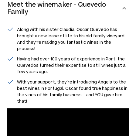
Meet the
winemaker
-
Quevedo
Family
Along with his sister Claudia, Oscar Quevedo has
brought a new lease of life to his old family vineyard.
And they're making you fantastic wines in the
process!
Having had over 100 years of experience in Port, the
Quevedos turned their expertise to still wines just a
few years ago.
With your support, they're introducing Angels to the
best wines in Portugal. Oscar found true happiness in
the vines of his family business – and YOU gave him
that!