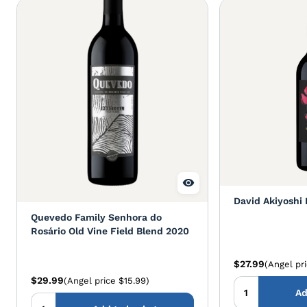
David Akiyoshi 
Quevedo Family Senhora do
Rosário Old Vine Field Blend 2020
$27.99
(Angel pr
$29.99
(Angel price $15.99)
Ad