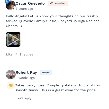
Oscar Quevedo
Winemaker
3 years ago
Hello Angels! Let us know your thoughts on our freshly
arrived Quevedo Family Single Vineyard Touriga Nacional!
Cheers! 🍷
Like
4
3 replies
Robert Ray
Angel
3 weeks ago
Oakey, berry nose. Complex palate with lots of fruit.
Smooth finish. This is a great wine for the price.
Like
1 reply