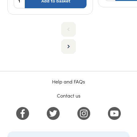
Add to basket
Help and FAQs
Contact us