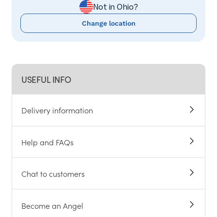
Not in Ohio?
Change location
USEFUL INFO
Delivery information
Help and FAQs
Chat to customers
Become an Angel