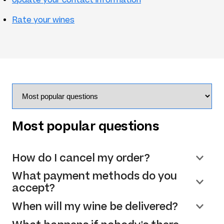
Rate your wines
Most popular questions
How do I cancel my order?
What payment methods do you
accept?
When will my wine be delivered?