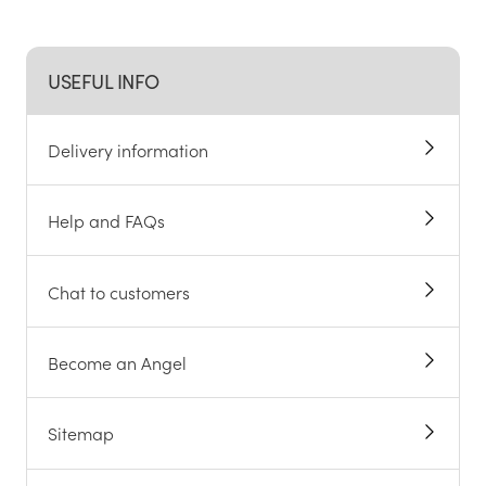
USEFUL INFO
Delivery information
Help and FAQs
Chat to customers
Become an Angel
Sitemap