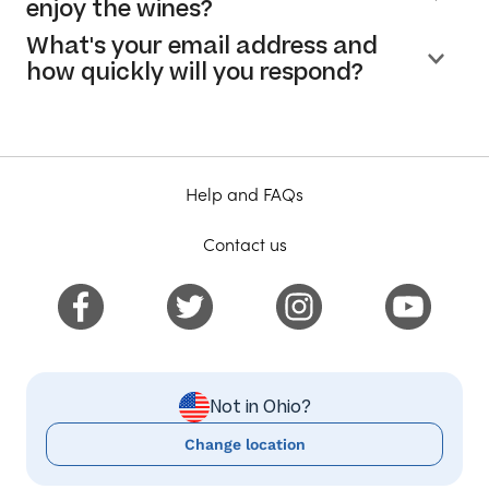
enjoy the wines?
What's your email address and
how quickly will you respond?
Help and FAQs
Contact us
Not in Ohio?
Change location