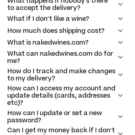
What happens if nobody's there
to accept the delivery?
What if I don't like a wine?
How much does shipping cost?
What is nakedwines.com?
What can nakedwines.com do for
me?
How do I track and make changes
to my delivery?
How can I access my account and
update details (cards, addresses
etc)?
How can I update or set a new
password?
Can I get my money back if I don't