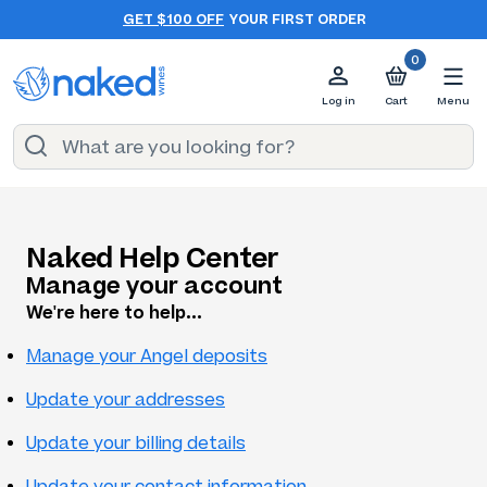
GET $100 OFF
YOUR FIRST ORDER
0
Log in
Cart
Menu
Naked Help Center
Manage your account
We're here to help...
Manage your Angel deposits
Update your addresses
Update your billing details
Update your contact information