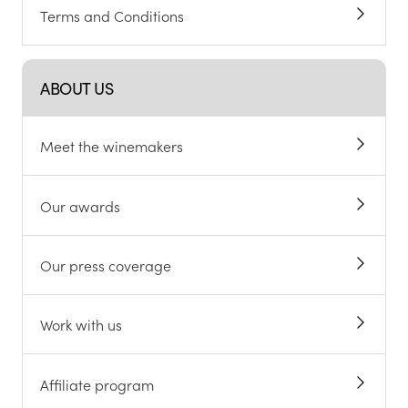
Terms and Conditions
ABOUT US
Meet the winemakers
Our awards
Our press coverage
Work with us
Affiliate program