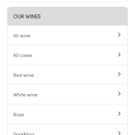
OUR WINES
All wine
All cases
Red wine
White wine
Rose
Sparkling