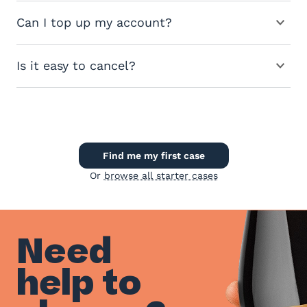
Can I top up my account?
Is it easy to cancel?
Find me my first case
Or
browse all starter cases
Need
help to