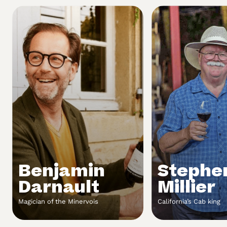
Benjamin
Stephe
Darnault
Millier
Magician of the Minervois
California’s Cab king