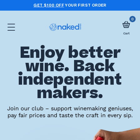
GET $100 OFF
YOUR FIRST ORDER
0
Cart
Enjoy better
Choose
wine. Back
your
independent
first
case
makers.
Take
Join our club – support winemaking geniuses,
pay fair prices and taste the craft in every sip.
the
wine