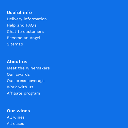
Useful info
Delivery information
Help and FAQ's
Chat to customers
Become an Angel
Sitemap
About us
Meet the winemakers
Our awards
Our press coverage
Work with us
Affiliate program
Our wines
All wines
All cases