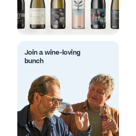
Join a wine-loving
bunch