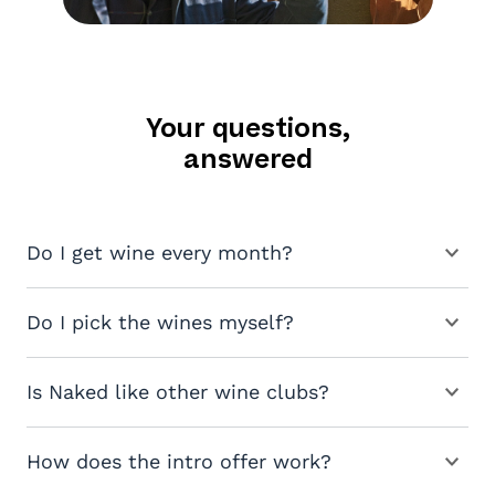
Your questions,
answered
Do I get wine every month?
Do I pick the wines myself?
Is Naked like other wine clubs?
How does the intro offer work?