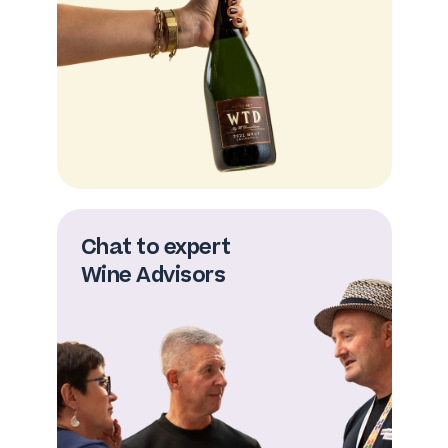
Chat to expert
Wine Advisors