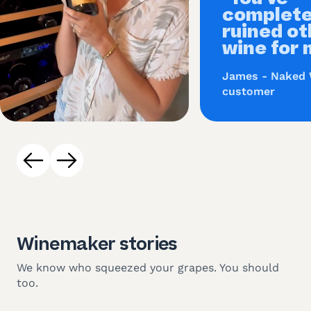
complete
ruined ot
wine for 
James - Naked
customer
Winemaker stories
We know who squeezed your grapes. You should
too.