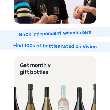
Back independent winemakers
Find 100s of bottles
rated on Vivino
Get monthly
gift bottles