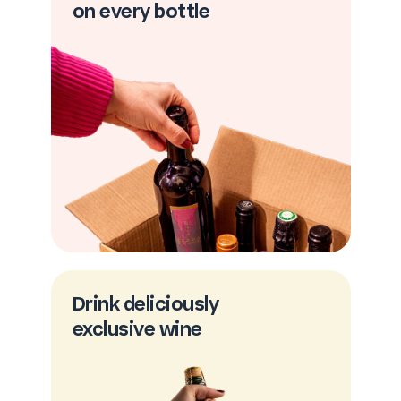
on every bottle
Drink deliciously
exclusive wine