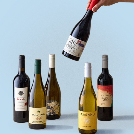
quiz
Enter
voucher
Login
Support
Delivery
Information
Help
&
FAQs
Privacy