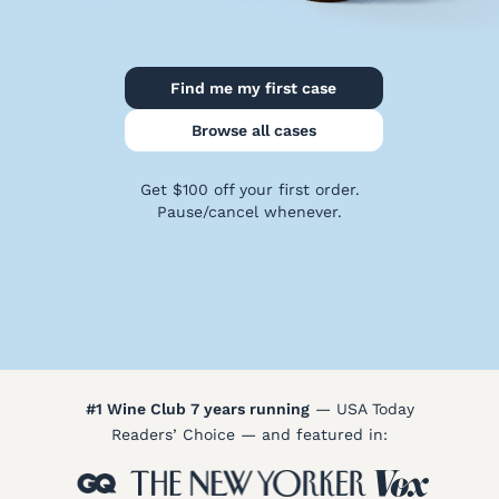
Policy
Terms
&
Find me my first case
Conditions
Browse all cases
Get $100 off your first order.
Pause/cancel whenever.
#1 Wine Club 7 years running
— USA Today
Readers’ Choice — and featured in: