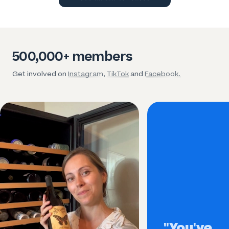
500,000+ members
Get involved on
Instagram
,
TikTok
and
Facebook.
"You've