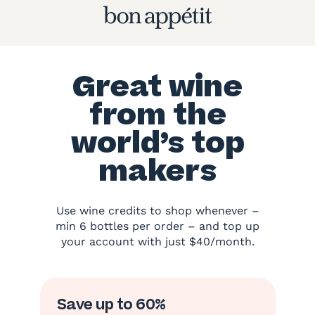
Great wine
from the
world’s top
makers
Use wine credits to shop whenever –
min 6 bottles per order – and top up
your account with just $40/month.
Save up to 60%