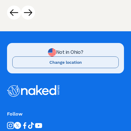
Not in Ohio?
Change location
Follow