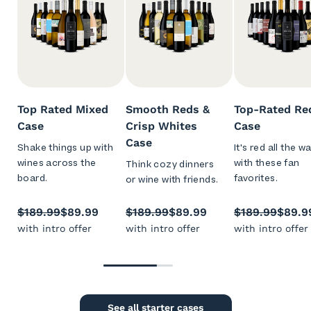
Top Rated Mixed
Smooth Reds &
Top-Rated Re
Case
Crisp Whites
Case
Case
Shake things up with
It's red all the w
wines across the
with these fan
Think cozy dinners
board.
favorites.
or wine with friends.
$189.99
$89.99
$189.99
$89.99
$189.99
$89.9
with intro offer
with intro offer
with intro offer
See all starter cases