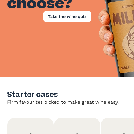
choose?
Take the wine quiz
Starter cases
Firm favourites picked to make great wine easy.